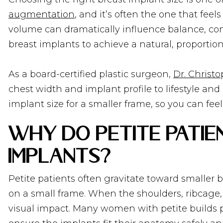
augmentation
, and it’s often the one that fe
volume can dramatically influence balance, com
breast implants to achieve a natural, proport
As a board-certified plastic surgeon,
Dr. Christo
chest width and implant profile to lifestyle and
implant size for a smaller frame, so you can fe
Why Do Petite Pati
Implants?
Petite patients often gravitate toward smaller 
on a small frame. When the shoulders, ribcage
visual impact. Many women with petite builds pr