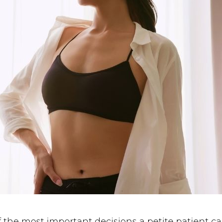
of the most important decisions a petite patien