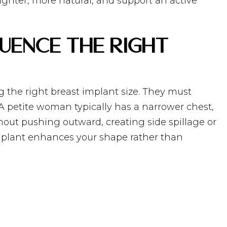
lighter, more natural, and support an active
uence the Right
g the right breast implant size. They must
 A petite woman typically has a narrower chest,
thout pushing outward, creating side spillage or
 implant enhances your shape rather than