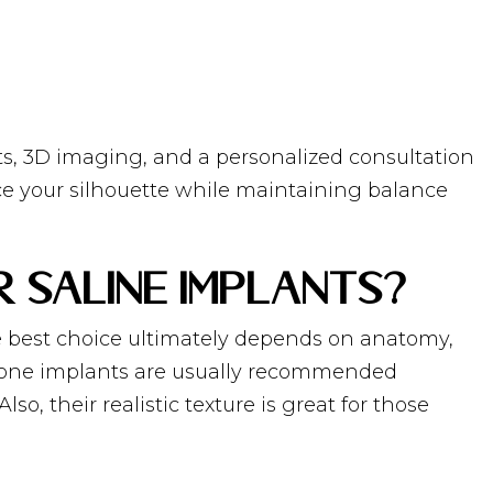
ts, 3D imaging, and a personalized consultation
nce your silhouette while maintaining balance
r Saline Implants?
the best choice ultimately depends on anatomy,
licone implants are usually recommended
so, their realistic texture is great for those