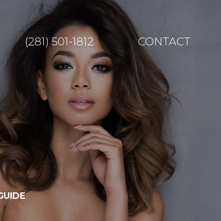
(281) 501-1812
CONTACT
GUIDE