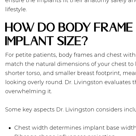
ensure the implants fit their anatomy safely an
lifestyle.
How Do Body Frame 
Implant Size?
For petite patients, body frames and chest with
match the natural dimensions of your chest to l
shorter torso, and smaller breast footprint, me
looking overly round. Dr. Livingston evaluates
overwhelming it.
Some key aspects Dr. Livingston considers incl
Chest width determines implant base widt