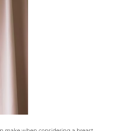
t can make when considering a
breast