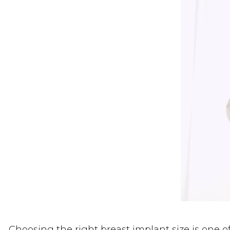
Choosing the right breast implant size is one 