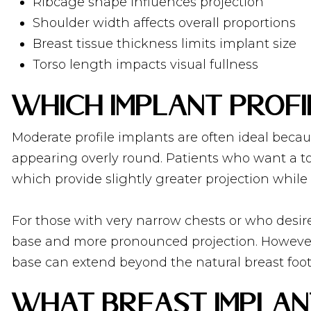
Ribcage shape influences projection
Shoulder width affects overall proportions
Breast tissue thickness limits implant size
Torso length impacts visual fullness
Which Implant Profi
Moderate profile implants are often ideal becau
appearing overly round. Patients who want a tou
which provide slightly greater projection while 
For those with very narrow chests or who desir
base and more pronounced projection. However,
base can extend beyond the natural breast fo
What Breast Implant