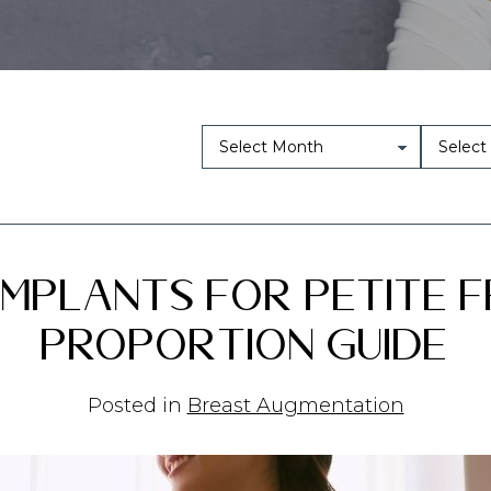
mplants for Petite F
Proportion Guide
Posted in
Breast Augmentation