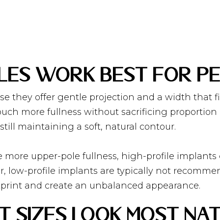
les Work Best for Pe
se they offer gentle projection and a width that f
ch more fullness without sacrificing proportion 
still maintaining a soft, natural contour.
e more upper-pole fullness, high-profile implants
 low-profile implants are typically not recomme
otprint and create an unbalanced appearance.
 Sizes Look Most Nat