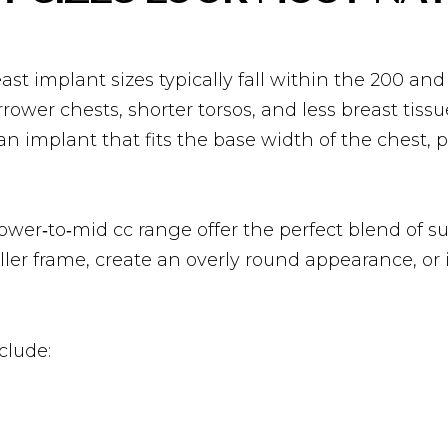
st implant sizes typically fall within the 200 and
wer chests, shorter torsos, and less breast tissu
 implant that fits the base width of the chest, p
ower‑to‑mid cc range offer the perfect blend of s
er frame, create an overly round appearance, or i
clude: