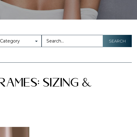
SEARCH
rames: Sizing &