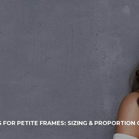
 FOR PETITE FRAMES: SIZING & PROPORTION 