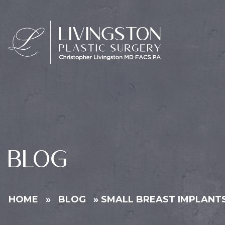
BLOG
HOME
»
BLOG
»
SMALL BREAST IMPLANTS