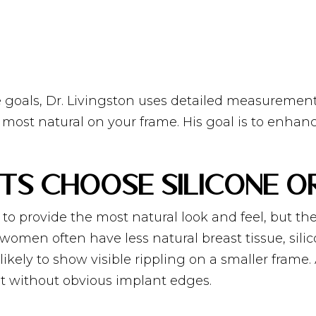
 goals, Dr. Livingston uses detailed measuremen
e most natural on your frame. His goal is to enha
nts Choose Silicone o
d to provide the most natural look and feel, but 
 women often have less natural breast tissue, si
kely to show visible rippling on a smaller frame. Al
 without obvious implant edges.