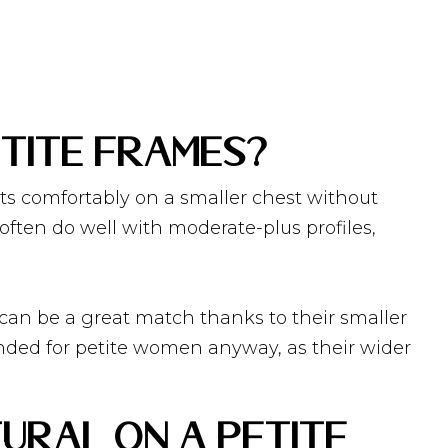
tite Frames?
its comfortably on a smaller chest without
often do well with moderate-plus profiles,
 can be a great match thanks to their smaller
nded for petite women anyway, as their wider
ural on a Petite