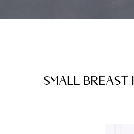
Small Breast I