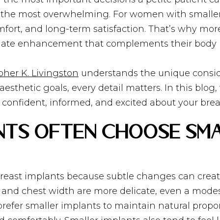
els the most overwhelming. For women with smalle
fort, and long-term satisfaction. That’s why more
ionate enhancement that complements their body 
pher K. Livingston
understands the unique consid
 aesthetic goals, every detail matters. In this blo
el confident, informed, and excited about your br
ents Often Choose Sm
breast implants because subtle changes can create
, and chest width are more delicate, even a mod
efer smaller implants to maintain natural propor