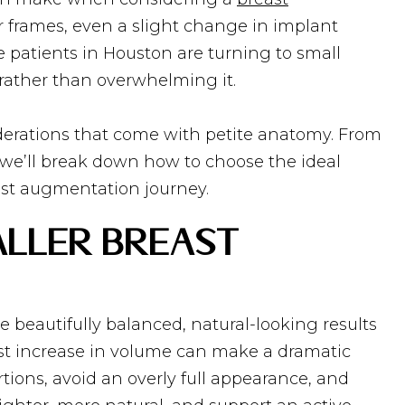
r frames, even a slight change in implant
 patients in Houston are turning to small
rather than overwhelming it.
erations that come with petite anatomy. From
g, we’ll break down how to choose the ideal
east augmentation journey.
aller Breast
 beautifully balanced, natural-looking results
est increase in volume can make a dramatic
tions, avoid an overly full appearance, and