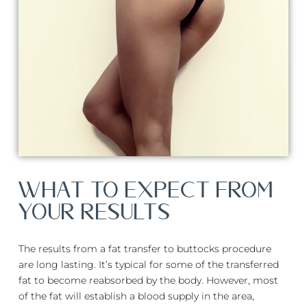
WHAT TO EXPECT FROM
YOUR RESULTS
The results from a fat transfer to buttocks procedure
are long lasting. It’s typical for some of the transferred
fat to become reabsorbed by the body. However, most
of the fat will establish a blood supply in the area,