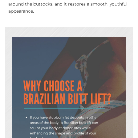
around the buttocks, and it restores a smooth, youthful
appearance.