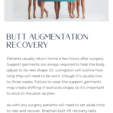
BUTT AUGMENTATION
RECOVERY
Patients usually return home a few hours after surgery.
Support garments are always required to help the body
adjust to its new shape. Dr. Livingston will outline how
long they will need to be worn, though it’s usually two
to three weeks. Failure to wear the support garments
may create shifting in buttocks shape, so it’s important
to stick to the post-op plan.
As with any surgery, patients will need to set aside time
to rest and recover. Brazilian butt lift recovery lasts