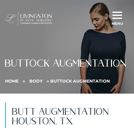
MENU
BUTTOCK AUGMENTATION
HOME
»
BODY
»
BUTTOCK AUGMENTATION
BUTt AUGMENTATION
Houston, TX