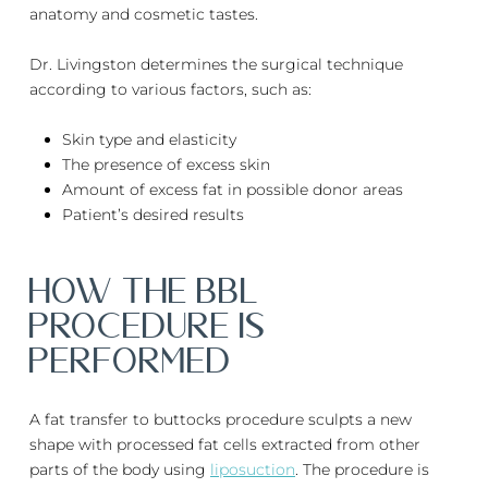
anatomy and cosmetic tastes.
Dr. Livingston determines the surgical technique
according to various factors, such as:
Skin type and elasticity
The presence of excess skin
Amount of excess fat in possible donor areas
Patient’s desired results
HOW The BBL
PROCEDURE IS
PERFORMED
A fat transfer to buttocks procedure sculpts a new
shape with processed fat cells extracted from other
parts of the body using
liposuction
. The procedure is