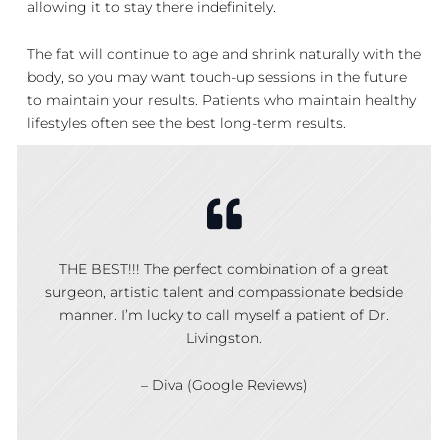
allowing it to stay there indefinitely.
The fat will continue to age and shrink naturally with the
body, so you may want touch-up sessions in the future
to maintain your results. Patients who maintain healthy
lifestyles often see the best long-term results.
THE BEST!!! The perfect combination of a great
surgeon, artistic talent and compassionate bedside
manner. I’m lucky to call myself a patient of Dr.
Livingston.
– Diva (Google Reviews)