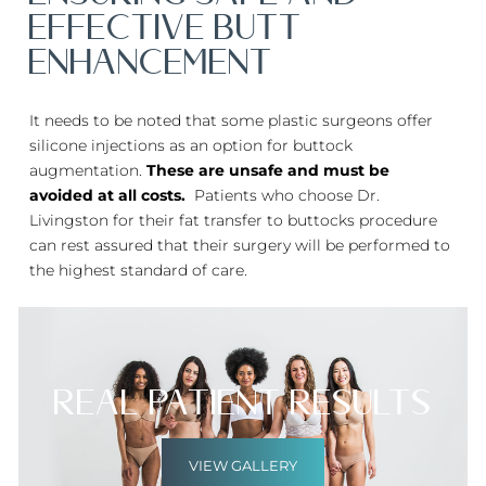
EFFECTIVE BUTT
ENHANCEMENT
It needs to be noted that some plastic surgeons offer
silicone injections as an option for buttock
augmentation.
These are unsafe and must be
avoided at all costs.
Patients who choose Dr.
Livingston for their fat transfer to buttocks procedure
can rest assured that their surgery will be performed to
the highest standard of care.
Real Patient Results
VIEW GALLERY