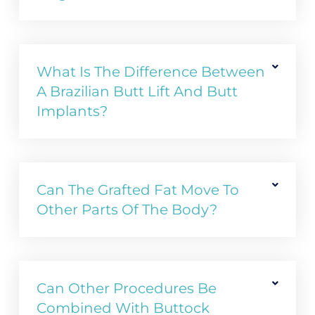
What Is The Difference Between
A Brazilian Butt Lift And Butt
Implants?
Can The Grafted Fat Move To
Other Parts Of The Body?
Can Other Procedures Be
Combined With Buttock