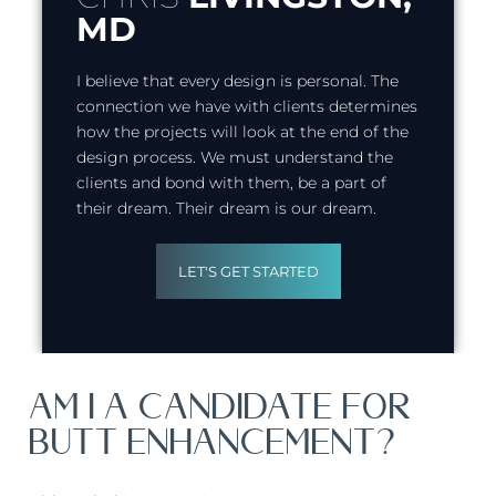
MD
I believe that every design is personal. The
connection we have with clients determines
how the projects will look at the end of the
design process. We must understand the
clients and bond with them, be a part of
their dream. Their dream is our dream.
LET'S GET STARTED
AM I A CANDIDATE FOR
BUTT ENHANCEMENT?