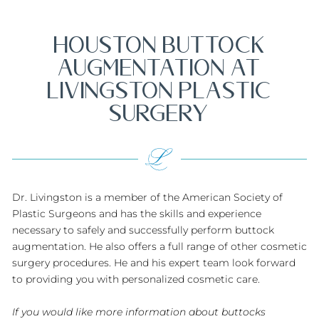
HOUSTON BUTTOCK
AUGMENTATION AT
LIVINGSTON PLASTIC
SURGERY
Dr. Livingston is a member of the American Society of
Plastic Surgeons and has the skills and experience
necessary to safely and successfully perform buttock
augmentation. He also offers a full range of other cosmetic
surgery procedures. He and his expert team look forward
to providing you with personalized cosmetic care.
If you would like more information about buttocks