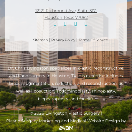
12121 Richmond Ave, Suite 317
Houston Texas 77082
Sitemap
Privacy Policy
Terms Of Service
Dr. Chris Livingston specializes in plastic, reconstructive,
and hand surgery in Houston, TX. His expertise includes
breast augmentation, reduction, and reconstruction, as
well as liposuction, abdominoplasty, rhinoplasty,
blepharoplasty, and facelift.
© 2026 Livingston Plastic Surgery |
Plastic Surgery Marketing
and
Medical Website
Design by