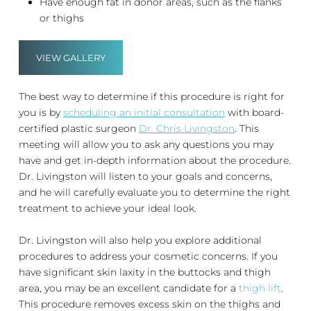
Have enough fat in donor areas, such as the flanks
or thighs
VIEW GALLERY
The best way to determine if this procedure is right for
you is by
scheduling an initial consultation
with board-
certified plastic surgeon
Dr. Chris Livingston
. This
meeting will allow you to ask any questions you may
have and get in-depth information about the procedure.
Dr. Livingston will listen to your goals and concerns,
and he will carefully evaluate you to determine the right
treatment to achieve your ideal look.
Dr. Livingston will also help you explore additional
procedures to address your cosmetic concerns. If you
have significant skin laxity in the buttocks and thigh
area, you may be an excellent candidate for a
thigh lift
.
This procedure removes excess skin on the thighs and