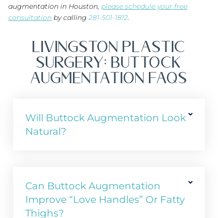
augmentation in Houston,
please schedule your free
consultation
by calling
281-501-1812
.
Livingston Plastic
Surgery: BUTTOCK
AUGMENTATION FAQs
Will Buttock Augmentation Look
Natural?
Can Buttock Augmentation
Improve “love Handles” Or Fatty
Thighs?