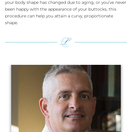
your body shape has changed due to aging, or you’ve never
been happy with the appearance of your buttocks, this
procedure can help you attain a curvy, proportionate
shape.