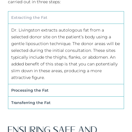
carried out in three steps:
Extracting the Fat
Dr. Livingston extracts autologous fat from a
selected donor site on the patient’s body using a
gentle liposuction technique. The donor areas will be
selected during the initial consultation. These sites
typically include the thighs, flanks, or abdomen. An
added benefit of this step is that you can potentially
slim down in these areas, producing a more
attractive figure.
Processing the Fat
Transferring the Fat
ENSURING SAFE AND