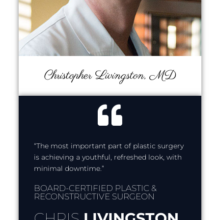
Christopher Livingston, MD
“The most important part of plastic surgery
is achieving a youthful, refreshed look, with
minimal downtime.”
BOARD-CERTIFIED PLASTIC &
RECONSTRUCTIVE SURGEON
CHRIS
LIVINGSTON,