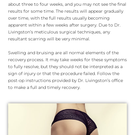
about three to four weeks, and you may not see the final
results for some time. The results will appear gradually
over time, with the full results usually becoming
apparent within a few weeks after surgery. Due to Dr.
Livingston’s meticulous surgical techniques, any
resultant scarring will be very minimal.
Swelling and bruising are all normal elements of the
recovery process. It may take weeks for these symptoms
to fully resolve, but they should not be interpreted as a
sign of injury or that the procedure failed. Follow the
post-op instructions provided by Dr. Livingston’s office
to make a full and timely recovery.