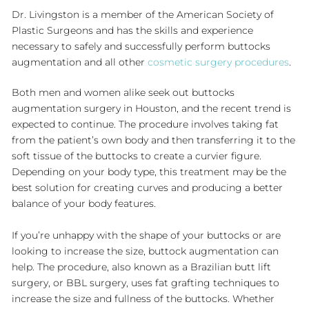
Dr. Livingston is a member of the American Society of
Plastic Surgeons and has the skills and experience
necessary to safely and successfully perform buttocks
augmentation and all other
cosmetic surgery procedures
.
Both men and women alike seek out buttocks
augmentation surgery in Houston, and the recent trend is
expected to continue. The procedure involves taking fat
from the patient’s own body and then transferring it to the
soft tissue of the buttocks to create a curvier figure.
Depending on your body type, this treatment may be the
best solution for creating curves and producing a better
balance of your body features.
If you’re unhappy with the shape of your buttocks or are
looking to increase the size, buttock augmentation can
help. The procedure, also known as a Brazilian butt lift
surgery, or BBL surgery, uses fat grafting techniques to
increase the size and fullness of the buttocks. Whether