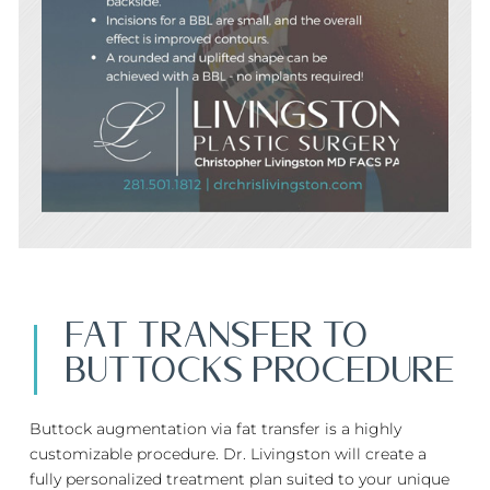
FAT TRANSFER TO
BUTTOCKS PROCEDURE
Buttock augmentation via fat transfer is a highly
customizable procedure. Dr. Livingston will create a
fully personalized treatment plan suited to your unique