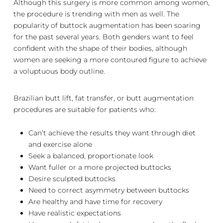
Although this surgery is more common among women,
the procedure is trending with men as well. The
popularity of buttock augmentation has been soaring
for the past several years. Both genders want to feel
confident with the shape of their bodies, although
women are seeking a more contoured figure to achieve
a voluptuous body outline.
Brazilian butt lift, fat transfer, or butt augmentation
procedures are suitable for patients who:
Can’t achieve the results they want through diet
and exercise alone
Seek a balanced, proportionate look
Want fuller or a more projected buttocks
Desire sculpted buttocks
Need to correct asymmetry between buttocks
Are healthy and have time for recovery
Have realistic expectations