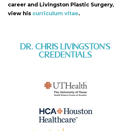
career and Livingston Plastic Surgery,
view his
curriculum vitae
.
DR. CHRIS LIVINGSTON'S
CREDENTIALS