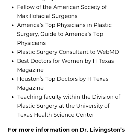
Fellow of the American Society of
Maxillofacial Surgeons
America’s Top Physicians in Plastic
Surgery, Guide to America’s Top
Physicians
Plastic Surgery Consultant to WebMD
Best Doctors for Women by H Texas
Magazine
Houston’s Top Doctors by H Texas
Magazine
Teaching faculty within the Division of
Plastic Surgery at the University of
Texas Health Science Center
For more information on Dr. Livingston’s