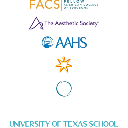
University of Texas School