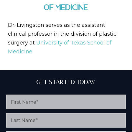
of Medicine
Dr. Livingston serves as the assistant
clinical professor in the division of plastic
surgery at
University of Texas School of
Medicine
.
Get Started Today
F
i
r
s
L
t
a
N
s