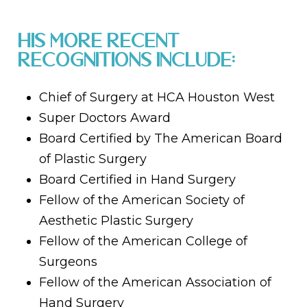
His more recent
recognitions include:
Chief of Surgery at HCA Houston West
Super Doctors Award
Board Certified by The American Board
of Plastic Surgery
Board Certified in Hand Surgery
Fellow of the American Society of
Aesthetic Plastic Surgery
Fellow of the American College of
Surgeons
Fellow of the American Association of
Hand Surgery