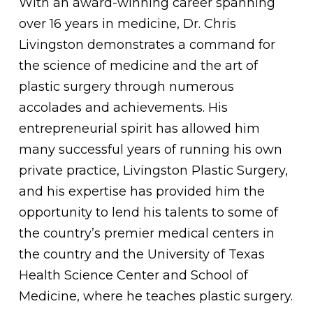
With an award-winning career spanning
over 16 years in medicine, Dr. Chris
Livingston demonstrates a command for
the science of medicine and the art of
plastic surgery through numerous
accolades and achievements. His
entrepreneurial spirit has allowed him
many successful years of running his own
private practice, Livingston Plastic Surgery,
and his expertise has provided him the
opportunity to lend his talents to some of
the country’s premier medical centers in
the country and the University of Texas
Health Science Center and School of
Medicine, where he teaches plastic surgery.