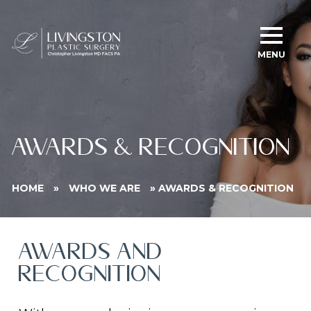
MENU
AWARDS & RECOGNITION
HOME
»
WHO WE ARE
»
AWARDS & RECOGNITION
AWARDS AND
RECOGNITION