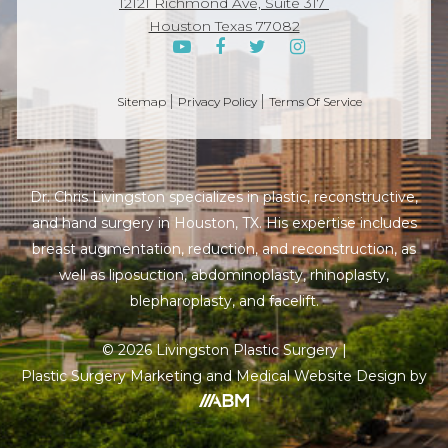
12121 Richmond Ave, Suite 317
Houston Texas 77082
Sitemap
Privacy Policy
Terms Of Service
Dr. Chris Livingston specializes in plastic, reconstructive,
and hand surgery in Houston, TX. His expertise includes
breast augmentation, reduction, and reconstruction, as
well as liposuction, abdominoplasty, rhinoplasty,
blepharoplasty, and facelift.
© 2026 Livingston Plastic Surgery |
Plastic Surgery Marketing
and
Medical Website
Design by