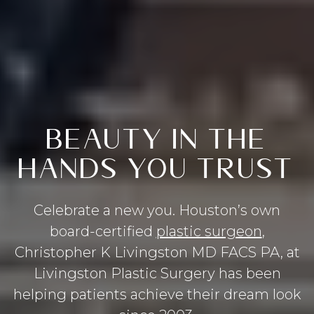
BEAUTY IN THE
HANDS YOU TRUST
Celebrate a new you. Houston’s own
board-certified
plastic surgeon
,
Christopher K Livingston MD FACS PA, at
Livingston Plastic Surgery has been
helping patients achieve their dream look