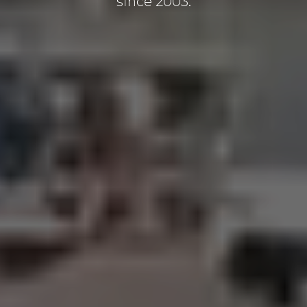
since 2003.