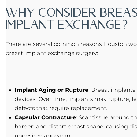
Why Consider Brea
Implant Exchange?
There are several common reasons Houston w
breast implant exchange surgery:
Implant Aging or Rupture
: Breast implants 
devices. Over time, implants may rupture, le
defects that require replacement.
Capsular Contracture
: Scar tissue around t
harden and distort breast shape, causing di
undesired appearance.