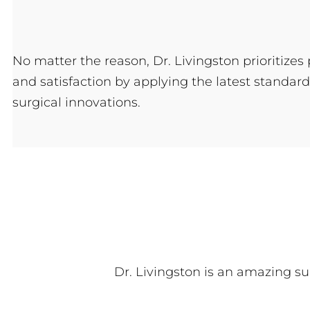
No matter the reason, Dr. Livingston prioritizes 
and satisfaction by applying the latest standard
surgical innovations.
Dr. Livingston is an amazing su