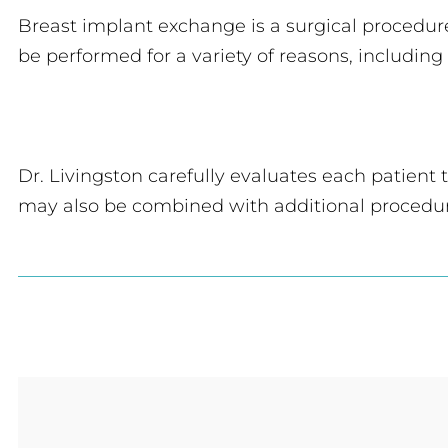
Breast implant exchange is a surgical procedu
be performed for a variety of reasons, includin
Dr. Livingston carefully evaluates each patient
may also be combined with additional procedu