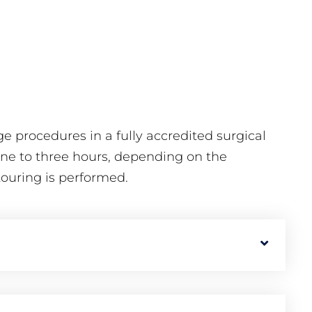
e procedures in a fully accredited surgical
 one to three hours, depending on the
touring is performed.