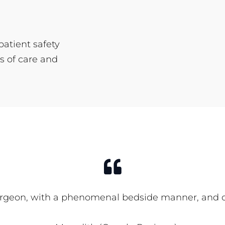
patient safety
s of care and
rgeon, with a phenomenal bedside manner, and office