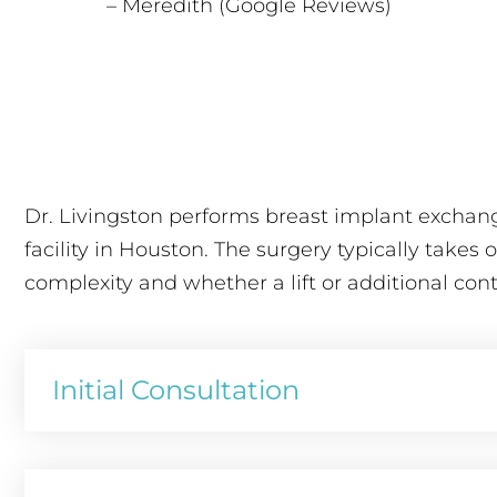
– Meredith (Google Reviews)
Dr. Livingston performs breast implant exchang
facility in Houston. The surgery typically takes
complexity and whether a lift or additional con
Initial Consultation