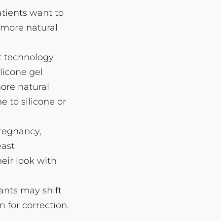
tients want to
 more natural
t technology
licone gel
ore natural
e to silicone or
pregnancy,
east
eir look with
lants may shift
 for correction.