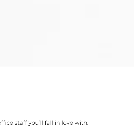
 staff you’ll fall in love with.