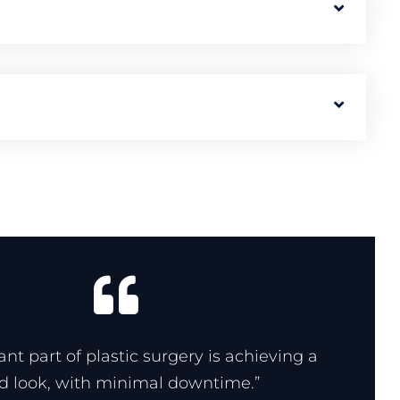
nt part of plastic surgery is achieving a
ed look, with minimal downtime.”