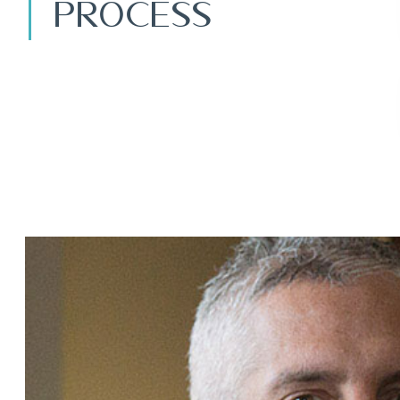
Process