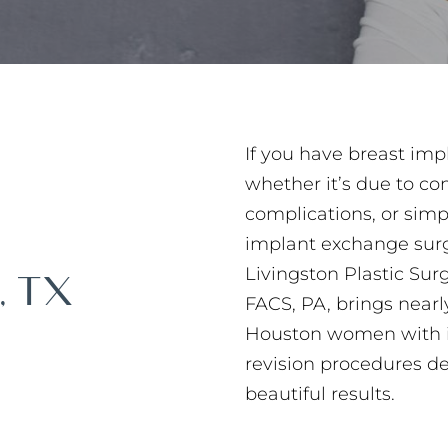
If you have breast im
whether it’s due to co
complications, or simp
implant exchange surge
Livingston Plastic Sur
, TX
FACS, PA, brings nearl
Houston women with i
revision procedures d
beautiful results.