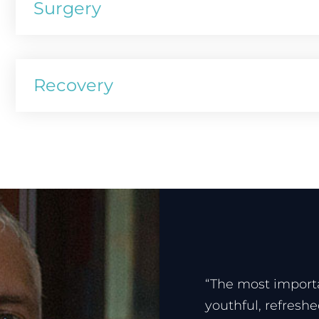
Surgery
Recovery
“The most importa
youthful, refresh