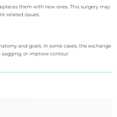
 replaces them with new ones. This surgery may
nt-related issues.
e anatomy and goals. In some cases, the exchange
 sagging, or improve contour.