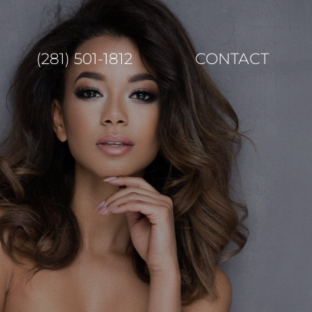
(281) 501-1812
CONTACT