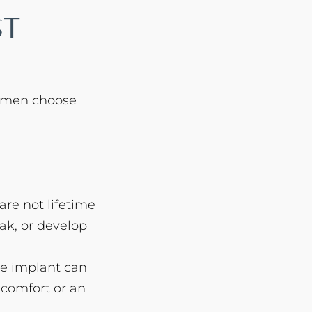
st
omen choose
are not lifetime
ak, or develop
he implant can
scomfort or an