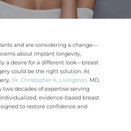
plants and are considering a change—
ncerns about implant longevity,
ly a desire for a different look—breast
ry could be the right solution. At
gery,
Dr. Christopher K. Livingston,
MD,
y two decades of expertise serving
ndividualized, evidence-based breast
esigned to restore confidence and