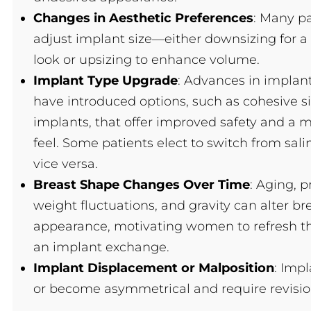
Changes in Aesthetic Preferences
: Many pa
adjust implant size—either downsizing for a
look or upsizing to enhance volume.
Implant Type Upgrade
: Advances in implan
have introduced options, such as cohesive si
implants, that offer improved safety and a m
feel. Some patients elect to switch from salin
vice versa.
Breast Shape Changes Over Time
: Aging, 
weight fluctuations, and gravity can alter br
appearance, motivating women to refresh th
an implant exchange.
Implant Displacement or Malposition
: Imp
or become asymmetrical and require revision