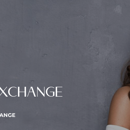
EXCHANGE
HANGE