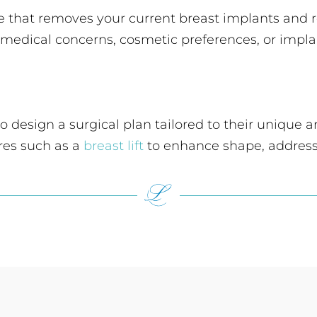
re that removes your current breast implants and
g medical concerns, cosmetic preferences, or impla
 to design a surgical plan tailored to their uniqu
res such as a
breast lift
to enhance shape, address