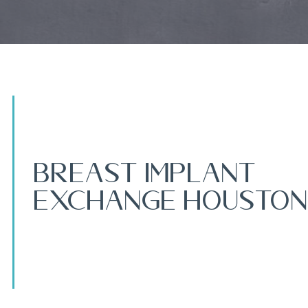
Breast Implant
Exchange Houston