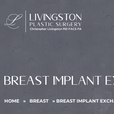
BREAST IMPLANT 
HOME
»
BREAST
»
BREAST IMPLANT EXC