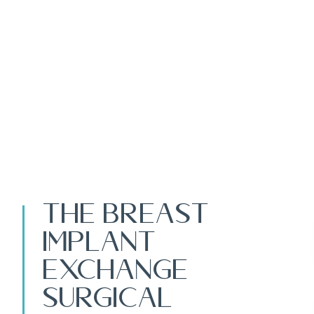
The Breast
Implant
Exchange
Surgical