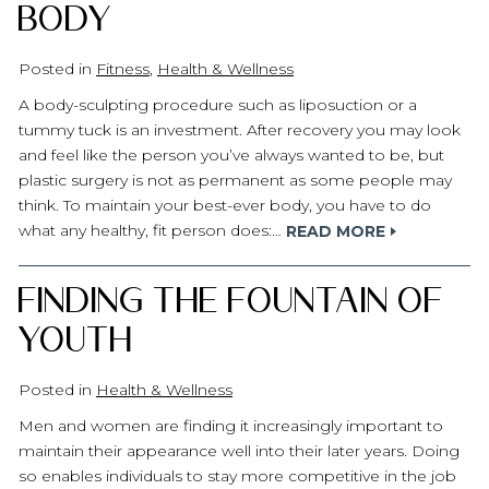
Body
Posted in
Fitness
,
Health & Wellness
A body-sculpting procedure such as liposuction or a
tummy tuck is an investment. After recovery you may look
and feel like the person you’ve always wanted to be, but
plastic surgery is not as permanent as some people may
think. To maintain your best-ever body, you have to do
what any healthy, fit person does:…
READ MORE
Finding the Fountain of
Youth
Posted in
Health & Wellness
Men and women are finding it increasingly important to
maintain their appearance well into their later years. Doing
so enables individuals to stay more competitive in the job