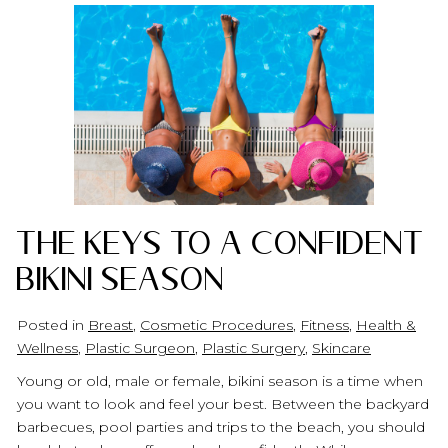
The Keys to A Confident
Bikini Season
Posted in
Breast
,
Cosmetic Procedures
,
Fitness
,
Health &
Wellness
,
Plastic Surgeon
,
Plastic Surgery
,
Skincare
Young or old, male or female, bikini season is a time when
you want to look and feel your best. Between the backyard
barbecues, pool parties and trips to the beach, you should