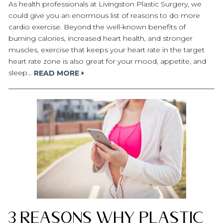
As health professionals at Livingston Plastic Surgery, we
could give you an enormous list of reasons to do more
cardio exercise. Beyond the well-known benefits of
burning calories, increased heart health, and stronger
muscles, exercise that keeps your heart rate in the target
heart rate zone is also great for your mood, appetite, and
sleep…
READ MORE
3 Reasons Why Plastic