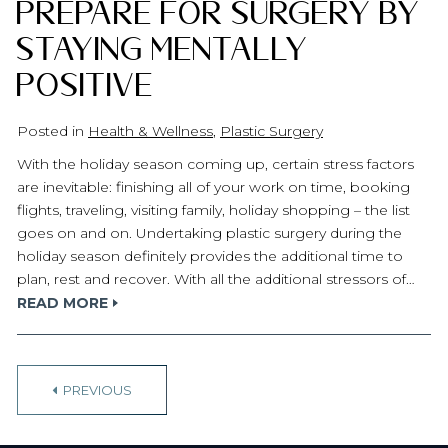
Prepare for Surgery by
Staying Mentally
Positive
Posted in
Health & Wellness
,
Plastic Surgery
With the holiday season coming up, certain stress factors
are inevitable: finishing all of your work on time, booking
flights, traveling, visiting family, holiday shopping – the list
goes on and on. Undertaking plastic surgery during the
holiday season definitely provides the additional time to
plan, rest and recover. With all the additional stressors of…
READ MORE
P
PREVIOUS
o