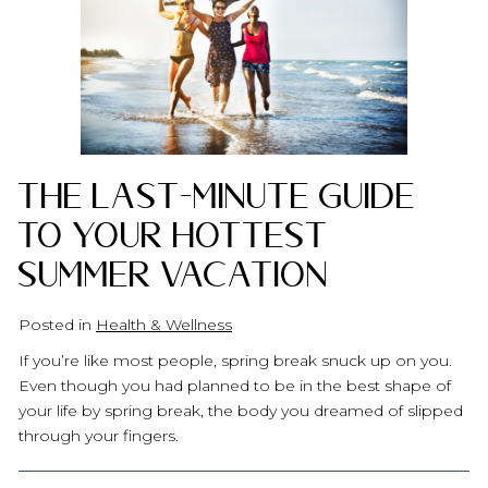
The Last-Minute Guide
to Your Hottest
Summer Vacation
Posted in
Health & Wellness
If you’re like most people, spring break snuck up on you.
Even though you had planned to be in the best shape of
your life by spring break, the body you dreamed of slipped
through your fingers.