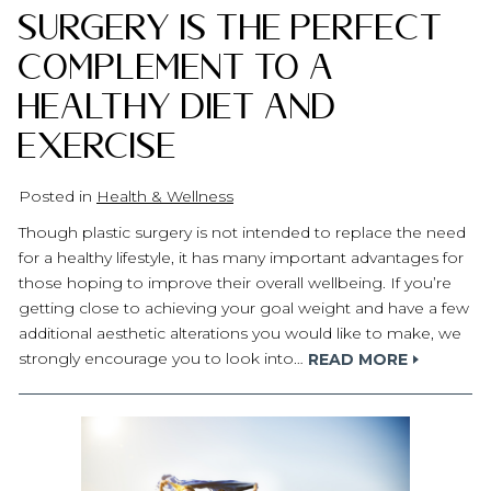
Surgery Is the Perfect
Complement to a
Healthy Diet and
Exercise
Posted in
Health & Wellness
Though plastic surgery is not intended to replace the need
for a healthy lifestyle, it has many important advantages for
those hoping to improve their overall wellbeing. If you’re
getting close to achieving your goal weight and have a few
additional aesthetic alterations you would like to make, we
strongly encourage you to look into…
READ MORE