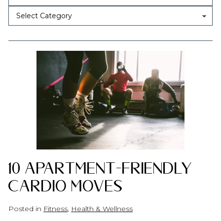
10 Apartment-Friendly
Cardio Moves
Posted in
Fitness
,
Health & Wellness