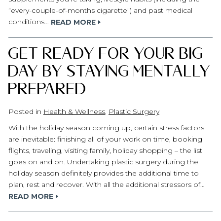
“every-couple-of-months cigarette”) and past medical
conditions…
READ MORE
Get Ready for Your Big
Day by Staying Mentally
Prepared
Posted in
Health & Wellness
,
Plastic Surgery
With the holiday season coming up, certain stress factors
are inevitable: finishing all of your work on time, booking
flights, traveling, visiting family, holiday shopping – the list
goes on and on. Undertaking plastic surgery during the
holiday season definitely provides the additional time to
plan, rest and recover. With all the additional stressors of…
READ MORE