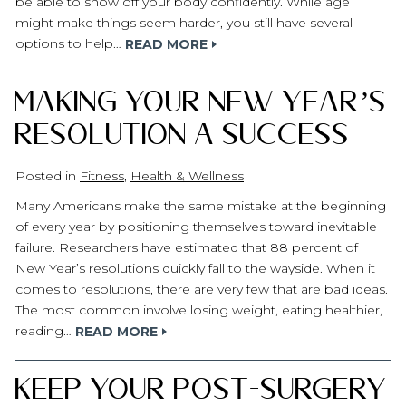
be able to show off your body confidently. While age
might make things seem harder, you still have several
options to help…
READ MORE
Making Your New Year’s
Resolution a Success
Posted in
Fitness
,
Health & Wellness
Many Americans make the same mistake at the beginning
of every year by positioning themselves toward inevitable
failure. Researchers have estimated that 88 percent of
New Year’s resolutions quickly fall to the wayside. When it
comes to resolutions, there are very few that are bad ideas.
The most common involve losing weight, eating healthier,
reading…
READ MORE
Keep Your Post-Surgery