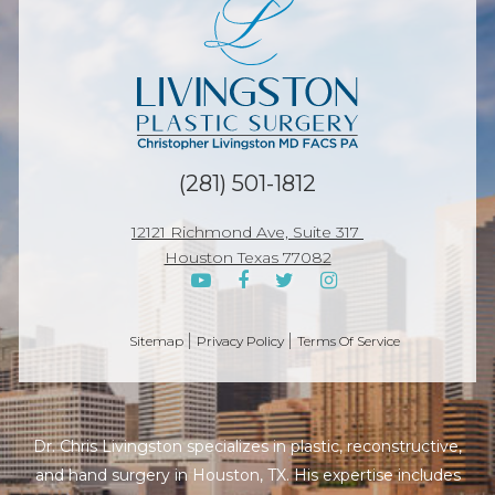
(281) 501-1812
12121 Richmond Ave, Suite 317
Houston Texas 77082
Sitemap
Privacy Policy
Terms Of Service
Dr. Chris Livingston specializes in plastic, reconstructive,
and hand surgery in Houston, TX. His expertise includes