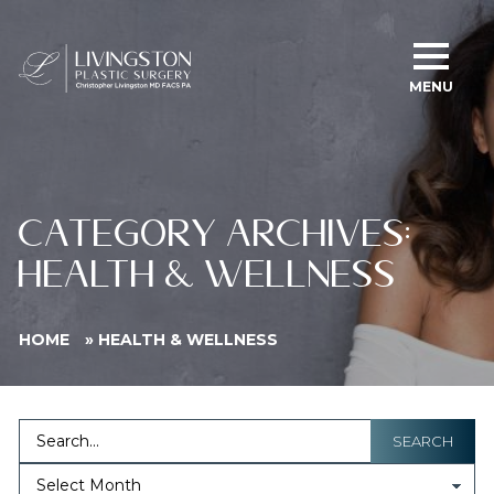
MENU
CATEGORY ARCHIVES:
HEALTH & WELLNESS
HOME
»
HEALTH & WELLNESS
SEARCH