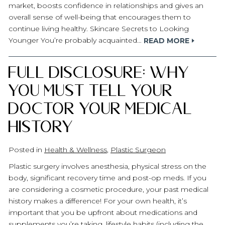
market, boosts confidence in relationships and gives an
overall sense of well-being that encourages them to
continue living healthy. Skincare Secrets to Looking
Younger You’re probably acquainted…
READ MORE
Full Disclosure: Why
You Must Tell Your
Doctor Your Medical
History
Posted in
Health & Wellness
,
Plastic Surgeon
Plastic surgery involves anesthesia, physical stress on the
body, significant recovery time and post-op meds. If you
are considering a cosmetic procedure, your past medical
history makes a difference! For your own health, it’s
important that you be upfront about medications and
supplements you’re taking, lifestyle habits (including the