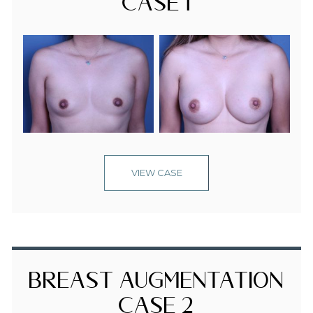
Case 1
VIEW CASE
Breast Augmentation
Case 2