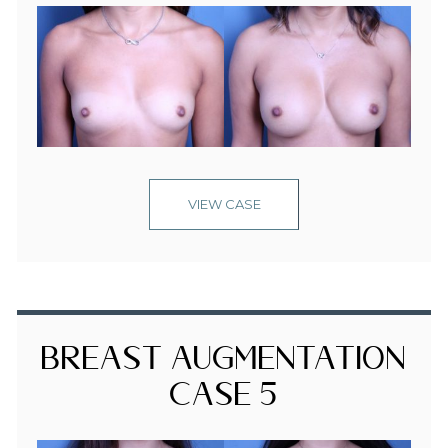
VIEW CASE
Breast Augmentation
Case 5