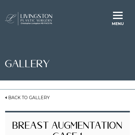
MENU
GALLERY
BACK TO GALLERY
Breast Augmentation