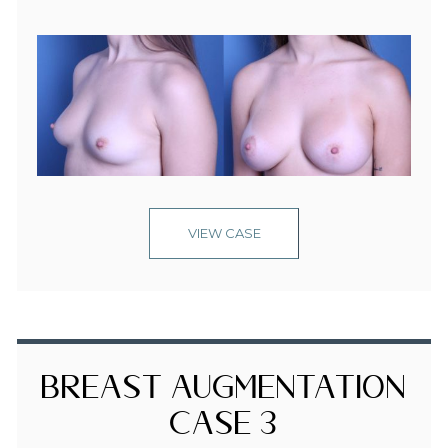
VIEW CASE
Breast Augmentation
Case 3