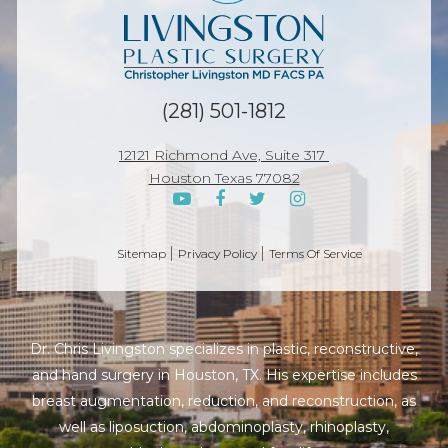
(281) 501-1812
12121 Richmond Ave, Suite 317
Houston Texas 77082
Sitemap
Privacy Policy
Terms Of Service
Dr. Chris Livingston specializes in plastic, reconstructive,
and hand surgery in Houston, TX. His expertise includes
breast augmentation, reduction, and reconstruction, as
well as liposuction, abdominoplasty, rhinoplasty,