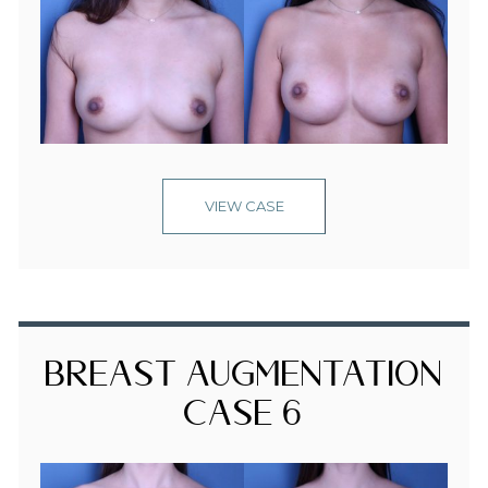
VIEW CASE
Breast Augmentation
Case 6