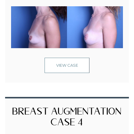
VIEW CASE
Breast Augmentation
Case 4