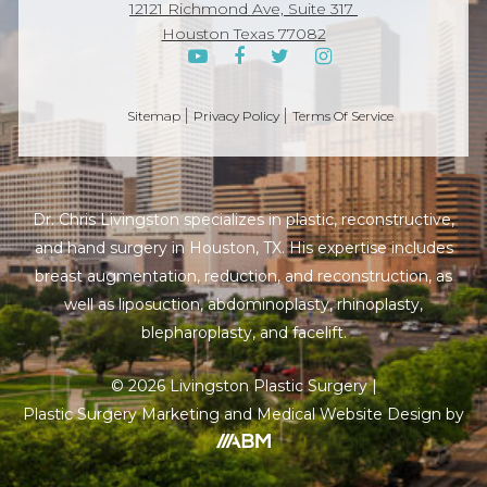
12121 Richmond Ave, Suite 317
Houston Texas 77082
Sitemap
Privacy Policy
Terms Of Service
Dr. Chris Livingston specializes in plastic, reconstructive,
and hand surgery in Houston, TX. His expertise includes
breast augmentation, reduction, and reconstruction, as
well as liposuction, abdominoplasty, rhinoplasty,
blepharoplasty, and facelift.
© 2026 Livingston Plastic Surgery |
Plastic Surgery Marketing
and
Medical Website
Design by