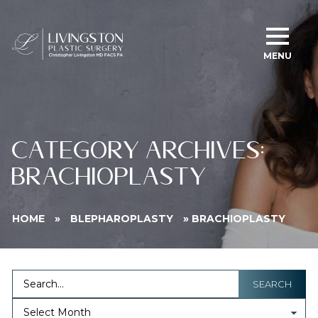
MENU
CATEGORY ARCHIVES:
BRACHIOPLASTY
HOME
»
BLEPHAROPLASTY
»
BRACHIOPLASTY
SEARCH