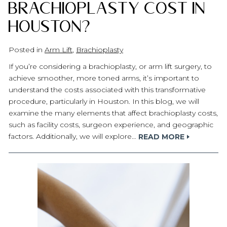
Brachioplasty Cost in
Houston?
Posted in
Arm Lift
,
Brachioplasty
If you’re considering a brachioplasty, or arm lift surgery, to
achieve smoother, more toned arms, it’s important to
understand the costs associated with this transformative
procedure, particularly in Houston. In this blog, we will
examine the many elements that affect brachioplasty costs,
such as facility costs, surgeon experience, and geographic
factors. Additionally, we will explore…
READ MORE