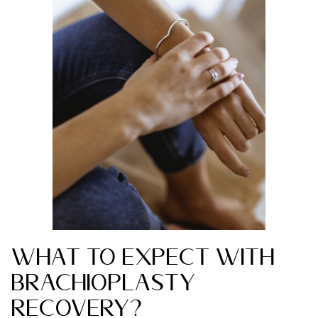
What to Expect with
Brachioplasty
Recovery?