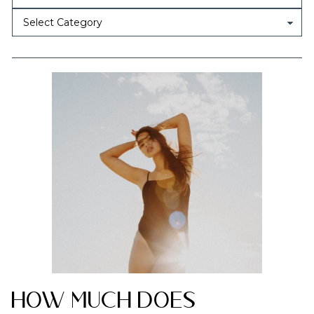
How Much Does