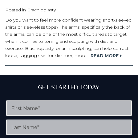
Posted in
Brachioplasty
Do you want to feel more confident wearing short-sleeved
shirts or sleeveless tops? The arms, specifically the back of
the arms, can be one of the most difficult areas to target
when it comes to toning and sculpting with diet and
exercise. Brachioplasty, or arm sculpting, can help correct
loose, sagging skin for slimmer, more…
READ MORE
Get Started Today
F
i
r
s
L
t
a
N
s