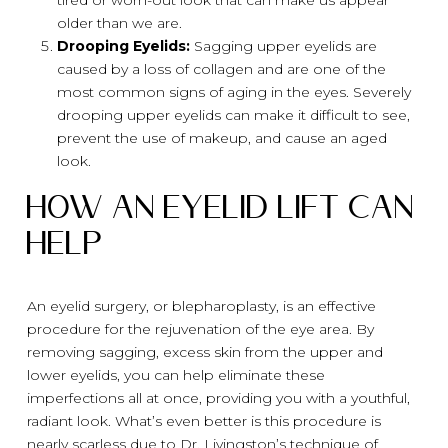
older than we are.
Drooping Eyelids:
Sagging upper eyelids are
caused by a loss of collagen and are one of the
most common signs of aging in the eyes. Severely
drooping upper eyelids can make it difficult to see,
prevent the use of makeup, and cause an aged
look.
How An Eyelid Lift Can
Help
An eyelid surgery, or blepharoplasty, is an effective
procedure for the rejuvenation of the eye area. By
removing sagging, excess skin from the upper and
lower eyelids, you can help eliminate these
imperfections all at once, providing you with a youthful,
radiant look. What’s even better is this procedure is
nearly scarless due to Dr. Livingston’s technique of