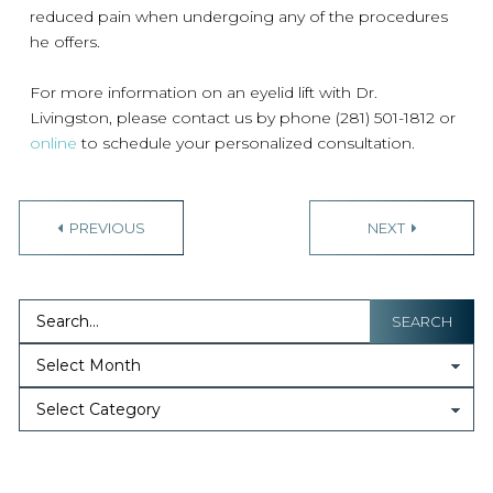
reduced pain when undergoing any of the procedures
he offers.
For more information on an eyelid lift with Dr.
Livingston, please contact us by phone (281) 501-1812 or
online
to schedule your personalized consultation.
PREVIOUS
NEXT
SEARCH