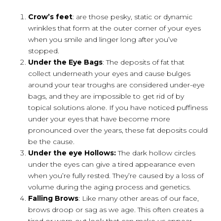
Crow’s feet
: are those pesky, static or dynamic
wrinkles that form at the outer corner of your eyes
when you smile and linger long after you’ve
stopped.
Under the Eye Bags
: The deposits of fat that
collect underneath your eyes and cause bulges
around your tear troughs are considered under-eye
bags, and they are impossible to get rid of by
topical solutions alone. If you have noticed puffiness
under your eyes that have become more
pronounced over the years, these fat deposits could
be the cause.
Under the eye Hollows:
The dark hollow circles
under the eyes can give a tired appearance even
when you’re fully rested. They’re caused by a loss of
volume during the aging process and genetics.
Falling Brows
: Like many other areas of our face,
brows droop or sag as we age. This often creates a
tired or worn-out look that can make us appear