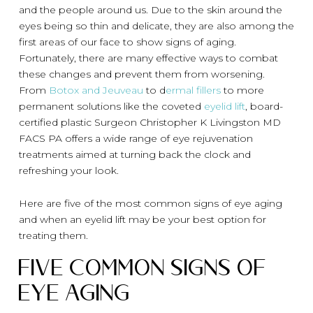
and the people around us. Due to the skin around the
eyes being so thin and delicate, they are also among the
first areas of our face to show signs of aging.
Fortunately, there are many effective ways to combat
these changes and prevent them from worsening.
From
Botox and Jeuveau
to d
ermal fillers
to more
permanent solutions like the coveted
eyelid lift
, board-
certified plastic Surgeon Christopher K Livingston MD
FACS PA offers a wide range of eye rejuvenation
treatments aimed at turning back the clock and
refreshing your look.
Here are five of the most common signs of eye aging
and when an eyelid lift may be your best option for
treating them.
Five Common Signs of
Eye Aging