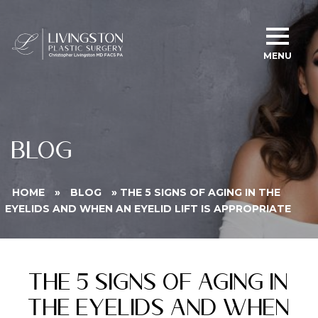
MENU
BLOG
HOME
»
BLOG
»
THE 5 SIGNS OF AGING IN THE
EYELIDS AND WHEN AN EYELID LIFT IS APPROPRIATE
The 5 Signs of Aging in
the Eyelids and When