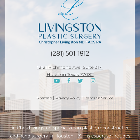
p
(281) 501-1812
12121 Richmond Ave, Suite 317
Houston Texas 77082
Sitemap
Privacy Policy
Terms Of Service
Dr. Chris Livingston specializes in plastic, reconstructive,
and hand surgery in Houston, TX. His expertise includes