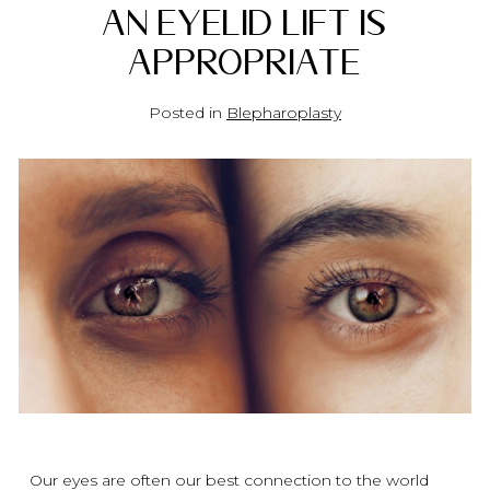
an Eyelid Lift Is
Appropriate
Posted in
Blepharoplasty
Our eyes are often our best connection to the world