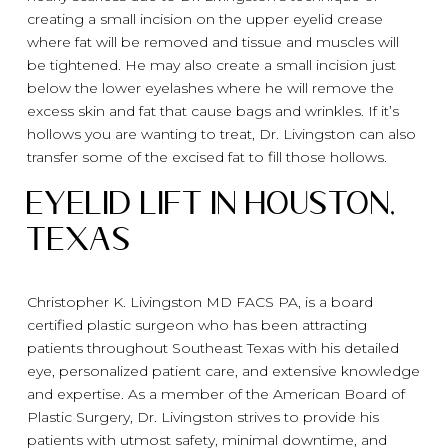
creating a small incision on the upper eyelid crease
where fat will be removed and tissue and muscles will
be tightened. He may also create a small incision just
below the lower eyelashes where he will remove the
excess skin and fat that cause bags and wrinkles. If it’s
hollows you are wanting to treat, Dr. Livingston can also
transfer some of the excised fat to fill those hollows.
Eyelid Lift in Houston,
Texas
Christopher K. Livingston MD FACS PA, is a board
certified plastic surgeon who has been attracting
patients throughout Southeast Texas with his detailed
eye, personalized patient care, and extensive knowledge
and expertise. As a member of the American Board of
Plastic Surgery, Dr. Livingston strives to provide his
patients with utmost safety, minimal downtime, and