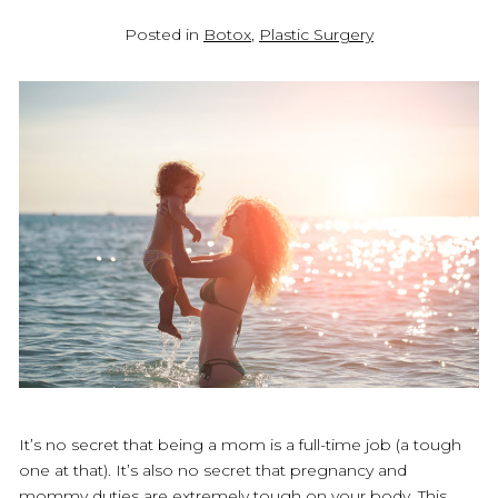
Posted in
Botox
,
Plastic Surgery
It’s no secret that being a mom is a full-time job (a tough
one at that). It’s also no secret that pregnancy and
mommy duties are extremely tough on your body. This