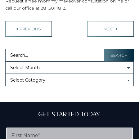
Request a
free mommy makeover consultation
online or
call our office at 281.501.1812.
P
PREVIOUS
NEXT
o
s
t
SEARCH
n
a
v
i
g
Get Started Today
a
F
t
i