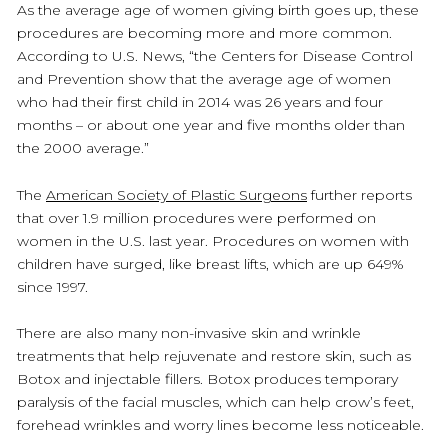
As the average age of women giving birth goes up, these
procedures are becoming more and more common.
According to U.S. News, “the Centers for Disease Control
and Prevention show that the average age of women
who had their first child in 2014 was 26 years and four
months – or about one year and five months older than
the 2000 average.”
The
American Society of Plastic Surgeons
further reports
that over 1.9 million procedures were performed on
women in the U.S. last year. Procedures on women with
children have surged, like breast lifts, which are up 649%
since 1997.
There are also many non-invasive skin and wrinkle
treatments that help rejuvenate and restore skin, such as
Botox and injectable fillers. Botox produces temporary
paralysis of the facial muscles, which can help crow’s feet,
forehead wrinkles and worry lines become less noticeable.