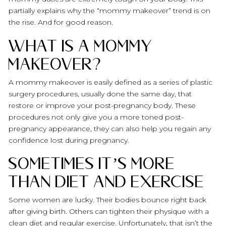
partially explains why the “mommy makeover” trend is on
the rise. And for good reason.
What is a Mommy
Makeover?
A mommy makeover is easily defined as a series of plastic
surgery procedures, usually done the same day, that
restore or improve your post-pregnancy body. These
procedures not only give you a more toned post-
pregnancy appearance, they can also help you regain any
confidence lost during pregnancy.
Sometimes It’s More
Than Diet and Exercise
Some women are lucky. Their bodies bounce right back
after giving birth. Others can tighten their physique with a
clean diet and regular exercise. Unfortunately, that isn’t the