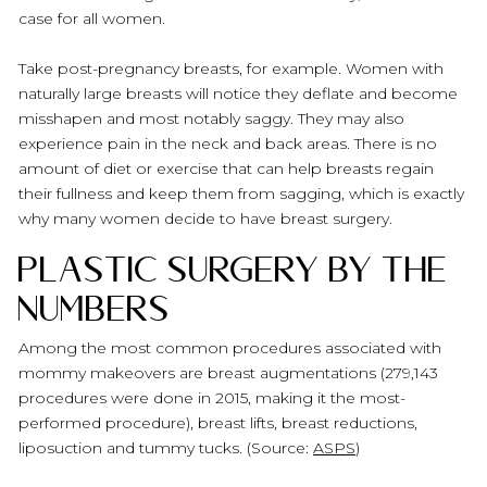
case for all women.
Take post-pregnancy breasts, for example. Women with
naturally large breasts will notice they deflate and become
misshapen and most notably saggy. They may also
experience pain in the neck and back areas. There is no
amount of diet or exercise that can help breasts regain
their fullness and keep them from sagging, which is exactly
why many women decide to have breast surgery.
Plastic Surgery by the
Numbers
Among the most common procedures associated with
mommy makeovers are breast augmentations (279,143
procedures were done in 2015, making it the most-
performed procedure), breast lifts, breast reductions,
liposuction and tummy tucks. (Source:
ASPS
)