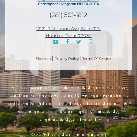
(281) 501-1812
12121 Richmond Ave, Suite 317
Houston Texas 77082
Sitemap
Privacy Policy
Terms Of Service
Dr. Chris Livingston specializes in plastic, reconstructive,
and hand surgery in Houston, TX. His expertise includes
breast augmentation, reduction, and reconstruction, as
well as liposuction, abdominoplasty, rhinoplasty,
blepharoplasty, and facelift.
© 2026 Livingston Plastic Surgery |