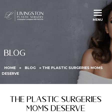
MENU
BLOG
HOME
»
BLOG
»
THE PLASTIC SURGERIES MOMS
DESERVE
The Plastic Surgeries
Moms Deserve