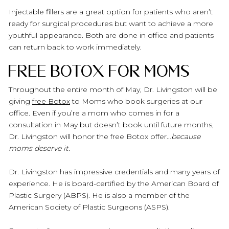
Injectable fillers are a great option for patients who aren’t
ready for surgical procedures but want to achieve a more
youthful appearance. Both are done in office and patients
can return back to work immediately.
Free Botox for Moms
Throughout the entire month of May, Dr. Livingston will be
giving
free Botox
to Moms who book surgeries at our
office. Even if you’re a mom who comes in for a
consultation in May but doesn’t book until future months,
Dr. Livingston will honor the free Botox offer…
because
moms deserve it.
Dr. Livingston has impressive credentials and many years of
experience. He is board-certified by the American Board of
Plastic Surgery (ABPS). He is also a member of the
American Society of Plastic Surgeons (ASPS).